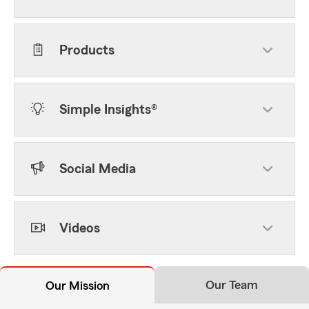
Products
Simple Insights®
Social Media
Videos
Our Team
Our Mission