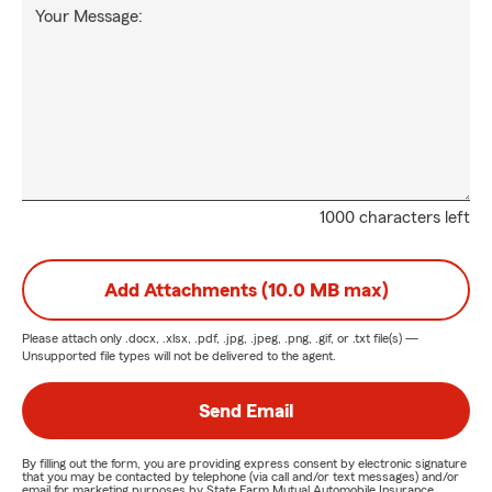
Your Message:
1000 characters left
Add Attachments (10.0 MB max)
Please attach only
.docx, .xlsx, .pdf, .jpg, .jpeg, .png, .gif, or .txt
file(s) —
Unsupported file types will not be delivered to the agent.
Send Email
By filling out the form, you are providing express consent by electronic signature
that you may be contacted by telephone (via call and/or text messages) and/or
email for marketing purposes by State Farm Mutual Automobile Insurance