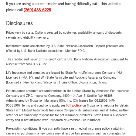
If you are using a screen reader and having difficulty with this website
please call
(269) 488-6225
.
Disclosures
Prices vary by state. Options selected by customer; availability, amount of discounts,
savings and eligibility may vary.
Installment loans are offered by U.S. Bank National Association. Deposit products are
offered by U.S. Bank National Association. Member FDIC.
The creditor and issuer of this credit card is U.S. Bank National Association, pursuant to
a license from Visa U.S.A. Inc.
Life Insurance and annuities are issued by State Farm Life Insurance Company. (Not
Licensed in MA, NY, and WI) State Farm Life and Accident Assurance Company
(Licensed in New York and Wisconsin) Home Office, Bloomington, Illinois.
Pet insurance products are underwritten in the United States by American Pet Insurance
Company and ZPIC Insurance Company, 6100-4th Ave. S, Seattle, WA 98108.
Administered by Trupanion Managers USA, Inc. (CA license No. 0G22803, NPN
9588590). Terms and conditions apply, see
full policy
on Trupanion's website for details.
State Farm Mutual Automobile Insurance Company, its subsidiaries and affiliates, neither
offer nor are financially responsible for pet insurance products. State Farm is a separate
entity and is not affiliated with Trupanion or American Pet Insurance.
Pre-existing conditions: If you currently have a pet medical insurance policy, switching
carriers or purchasing a new policy may affect certain provisions such as coverages for