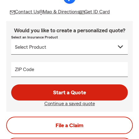
Contact Us
Map & Directions
Get ID Card
Would you like to create a personalized quote?
Select an Insurance Product
ZIP Code
Start a Quote
Continue a saved quote
File a Claim