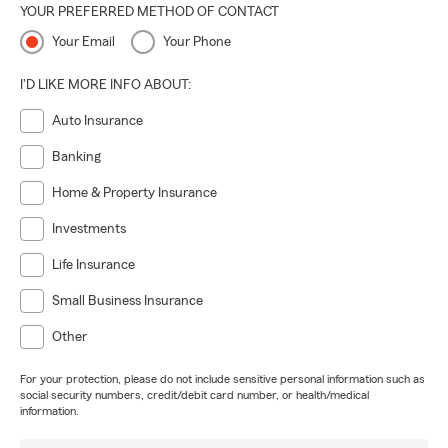
YOUR PREFERRED METHOD OF CONTACT
Your Email
Your Phone
I'D LIKE MORE INFO ABOUT:
Auto Insurance
Banking
Home & Property Insurance
Investments
Life Insurance
Small Business Insurance
Other
For your protection, please do not include sensitive personal information such as
social security numbers, credit/debit card number, or health/medical
information.