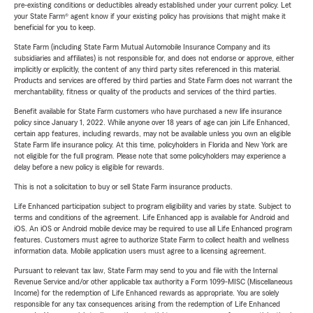
pre-existing conditions or deductibles already established under your current policy. Let
your State Farm® agent know if your existing policy has provisions that might make it
beneficial for you to keep.
State Farm (including State Farm Mutual Automobile Insurance Company and its
subsidiaries and affiliates) is not responsible for, and does not endorse or approve, either
implicitly or explicitly, the content of any third party sites referenced in this material.
Products and services are offered by third parties and State Farm does not warrant the
merchantability, fitness or quality of the products and services of the third parties.
Benefit available for State Farm customers who have purchased a new life insurance
policy since January 1, 2022. While anyone over 18 years of age can join Life Enhanced,
certain app features, including rewards, may not be available unless you own an eligible
State Farm life insurance policy. At this time, policyholders in Florida and New York are
not eligible for the full program. Please note that some policyholders may experience a
delay before a new policy is eligible for rewards.
This is not a solicitation to buy or sell State Farm insurance products.
Life Enhanced participation subject to program eligibility and varies by state. Subject to
terms and conditions of the agreement. Life Enhanced app is available for Android and
iOS. An iOS or Android mobile device may be required to use all Life Enhanced program
features. Customers must agree to authorize State Farm to collect health and wellness
information data. Mobile application users must agree to a licensing agreement.
Pursuant to relevant tax law, State Farm may send to you and file with the Internal
Revenue Service and/or other applicable tax authority a Form 1099-MISC (Miscellaneous
Income) for the redemption of Life Enhanced rewards as appropriate. You are solely
responsible for any tax consequences arising from the redemption of Life Enhanced