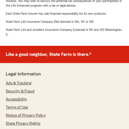
rewards. You may wish to discuss the potential tax consequences of your participation in
the Life Enhanced program with a tax or legal advisor.
Each State Farm Insurer has sole financial responsibility for its own products.
State Farm Life Insurance Company (Not licensed in MA, NY or WI)
State Farm Life and Accident Assurance Company (Licensed in NY and WI) Bloomington,
IL
Like a good neighbor, State Farm is there.®
Legal Information
Ads & Tracking
Security & Fraud
Accessibility
Terms of Use
Notice of Privacy Policy
State Privacy Rights