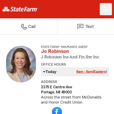
Call
Text
STATE FARM® INSURANCE AGENT
Jo Robinson
J Robinson Ins And Fin Svc Inc
OFFICE HOURS
Today
9am - 5pm
(Eastern)
ADDRESS
2375 E Centre Ave
Portage, MI 49002
Across the street from McDonalds
and Honor Credit Union