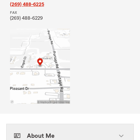
(269) 488-6225
FAX
(269) 488-6229
About Me