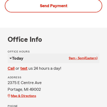
Send Payment
Office Info
OFFICE HOURS
Today
9am - 5pm
(Eastern)
Call
or
text
us 24 hours a day!
ADDRESS
2375 E Centre Ave
Portage, MI 49002
Map & Directions
PHONE