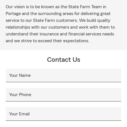
Our vision is to be known as the State Farm Team in
Portage and the surrounding areas for delivering great
service to our State Farm customers. We build quality
relationships with our customers and work with them to
understand their insurance and financial services needs
and we strive to exceed their expectations.
Contact Us
Your Name
Your Phone
Your Email