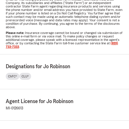
Company, its subsidiaries and affiliates ("State Farm") or an independent
contractor State Farm agent regarding insurance products and services using
the phone number and/or email address you have provided to State Farm, even
if your phone number is listed on a Do Not Call Registry. You further agree that
such contact may be made using an automatic telephone dialing system and/or
prerecorded voice (message and data rates may apply). Your consent is not a
condition of purchase. By continuing, you agree to the terms of the disclosures
above.
Please note:
Insurance coverage cannot be bound or changed via submission of
this online e-mail form or via voice mail. To make policy changes or request
additional coverage, please speak with a licensed representative in the agent's
office, or by contacting the State Farm toll-free customer service line at
(855)
733-7333
.
Designations for Jo Robinson
ChFC®
CLU®
Agent License for Jo Robinson
MI-0126613